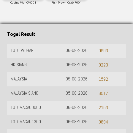
Casino War CW001
Fish Prawn Crab F001
Togel Result
TOTO WUHAN
06-08-2026
0993
HK SIANG
06-08-2026
9220
MALAYSIA
05-08-2026
1592
MALAYSIA SIANG
05-08-2026
6517
TOTOMACAU0000
06-08-2026
2153
TOTOMACAU1300
06-08-2026
9894