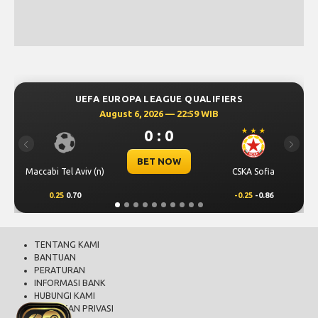
LEAGUE QUALIFIERS
UEFA EUROPA LEAG
 2026 — 22:59 WIB
August 7, 2026 —
0 : 0
0 : 
Previous
Next
ET NOW
BET N
CSKA Sofia
Red Bull Salzburg
-0.25
-0.86
1
0.89
TENTANG KAMI
BANTUAN
PERATURAN
INFORMASI BANK
HUBUNGI KAMI
KEBIJAKAN PRIVASI