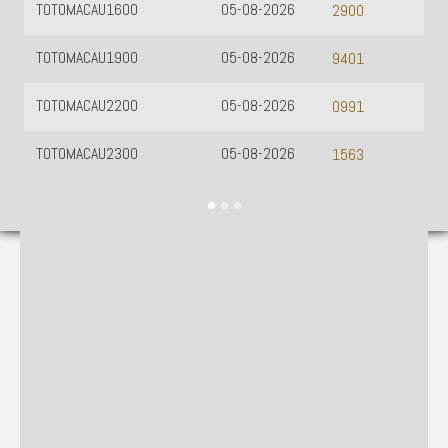
TOTOMACAU1600
05-08-2026
2900
TOTOMACAU1900
05-08-2026
9401
TOTOMACAU2200
05-08-2026
0991
TOTOMACAU2300
05-08-2026
1563