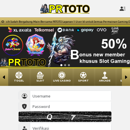
sih Sudah Bergabung Main Bersama PRTOTO Layanan 1 User Id untuk Semua Permainan Gaming Online
TOGEL
SLOT
LIVE CASINO
SPORT
ARCADE
SABU