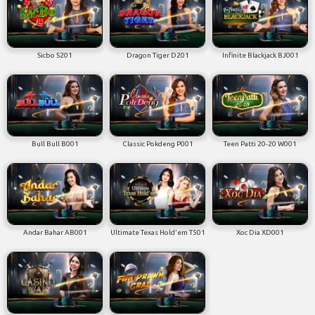
Sicbo S201
Dragon Tiger D201
Infinite Blackjack BJ001
Bull Bull B001
Classic Pokdeng P001
Teen Patti 20-20 W001
Andar Bahar AB001
Ultimate Texas Hold'em T501
Xoc Dia XD001