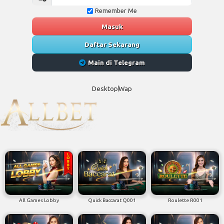
Remember Me
Masuk
Daftar Sekarang
Main di Telegram
Desktop
Wap
All Games Lobby
Quick Baccarat Q001
Roulette R001