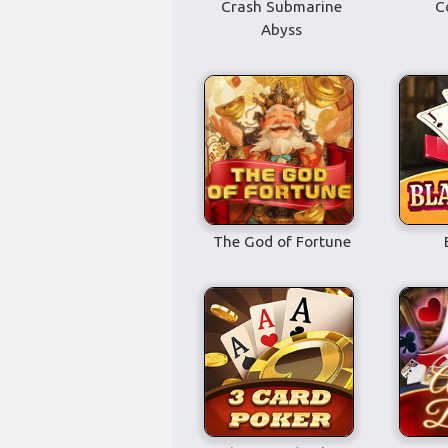
Crash Submarine
C
Abyss
The God of Fortune