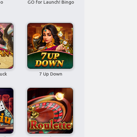
go
GO for Launch! Bingo
uck
7 Up Down