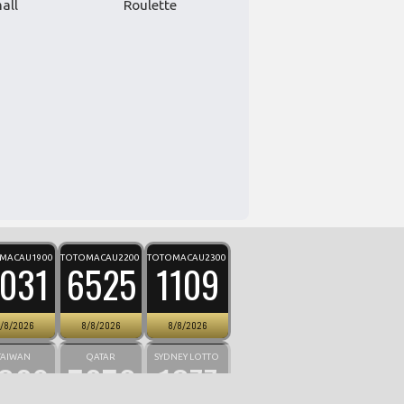
all
Roulette
MACAU1900
TOTOMACAU2200
TOTOMACAU2300
031
6525
1109
/8/2026
8/8/2026
8/8/2026
TAIWAN
QATAR
SYDNEY LOTTO
329
5256
1377