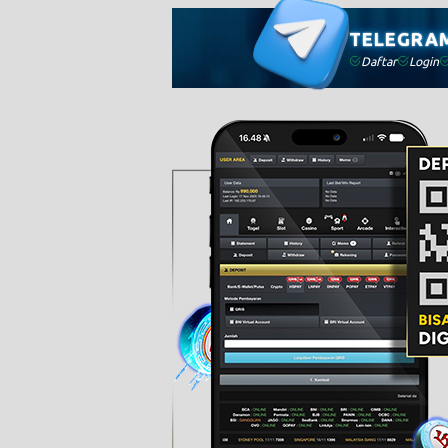
TELEGRA
Daftar
Login