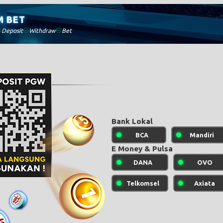
M BET
Deposit
Withdraw
Bet
Bank Lokal
BCA
Mandiri
E Money & Pulsa
DANA
OVO
Telkomsel
Axiata