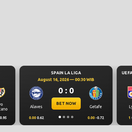
26
8/8/2026
8/8/2026
8/8/2026
8/8/2026
8
HONGKONG LOTTO
5917
8/8/2026
IERS
UEFA CHAMPIONS LEAGUE QUALIFIERS
UEF
August 11, 2026 — 22:59 WIB
0 : 0
BET NOW
Union Saint-
Sl
bahce
Bodo Glimt
Gilloise
Brat
.87
0.75
0.77
-0.75
-0.95
0.