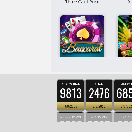
Three Card Poker
A
Baccarat
Sa
TOTO WUHAN
HK SIANG
MALAYS
9813
2476
68
9/8/2026
8/8/2026
8/8/20
CAROLINA DAY
CAMBODIA
CHIN
6533
7635
30