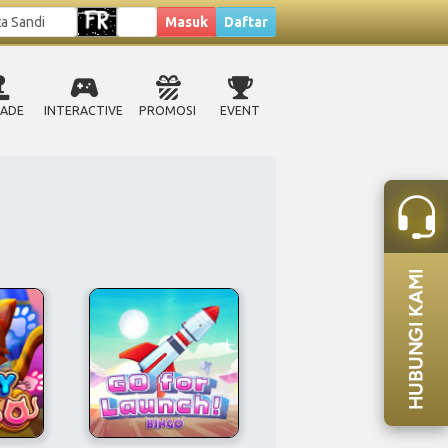
 Indonesia Terpercaya NO 1
Salam PRTOTO, Terima Kasih Sudah Berg
Masuk
Daftar
ADE
INTERACTIVE
PROMOSI
EVENT