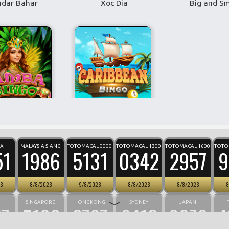
ndar Bahar
Xoc Dia
Big and Sm
mba Bingo
Caribbean Adventure
Bingo
IA
MALAYSIA SIANG
TOTOMACAU0000
TOTOMACAU1300
TOTOMACAU1600
TOTO
51
1986
5131
0342
2957
9
26
8/8/2026
9/8/2026
8/8/2026
8/8/2026
8
A
SINGAPORE
HONGKONG
SYDNEY
JAPAN
17
5102
2797
2413
9078
4