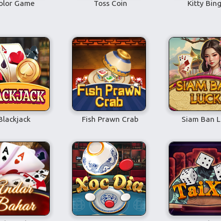
olor Game
Toss Coin
Kitty Bin
Blackjack
Fish Prawn Crab
Siam Ban L