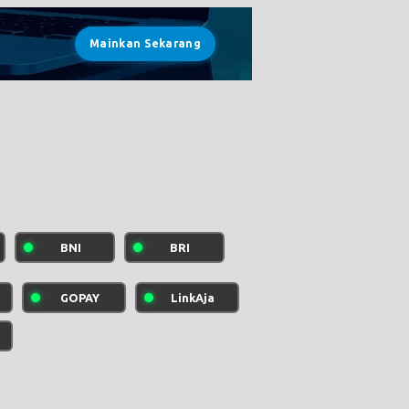
Mainkan Sekarang
BNI
BRI
GOPAY
LinkAja