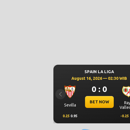
9/8/2026
8/8/2026
8/8/20
UEFA CHAMPIONS LEAGUE QUALIF
August 12, 2026 — 01:30 WIB
0 : 0
Previous
BET NOW
SK Sturm
Fener
Graz
-0.5
0.95
0.5
0