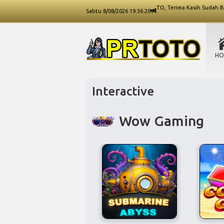
Salam PRTOTO, Terima Kasih Sudah Bergab
Sabtu 8/08/2026 19:36:21
HO
Interactive
Wow Gaming