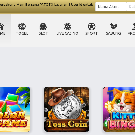
ung Main Bersama PRTOTO Layanan 1 User Id untuk Semua Permainan Gaming Online
ME
TOGEL
SLOT
LIVE CASINO
SPORT
SABUNG
ARC