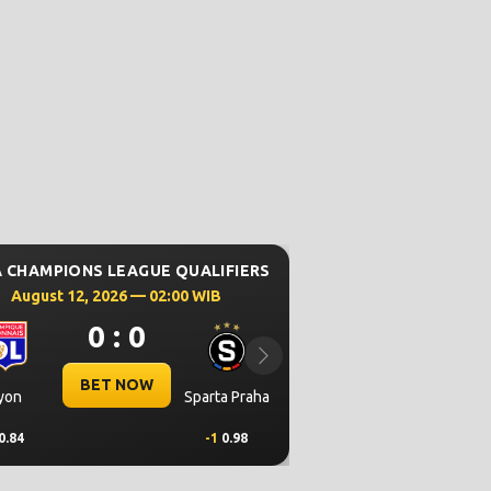
/8/2026
8/8/2026
8/8/2026
A CHAMPIONS LEAGUE QUALIFIERS
August 12, 2026 — 01:15 WIB
0 : 0
Next
BET NOW
ovan
Mjallby
islava
5
0.83
-0.5
0.99