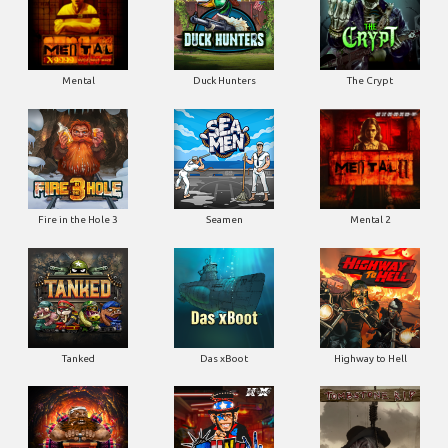
Mental
Duck Hunters
The Crypt
Fire in the Hole 3
Seamen
Mental 2
Tanked
Das xBoot
Highway to Hell