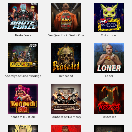
Brute Force
San Quentin 2: Death Row
Outsourced
Apocalypse Super xNudge
Beheaded
Loner
Kenneth Must Die
Tombstone: No Mercy
Possessed