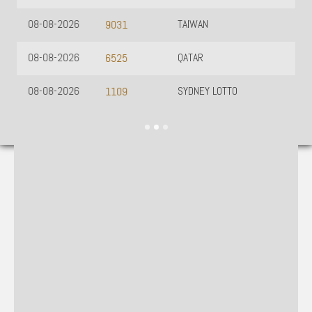
TAIWAN
08-08-2026
4329
QATAR
08-08-2026
5256
SYDNEY LOTTO
08-08-2026
1377