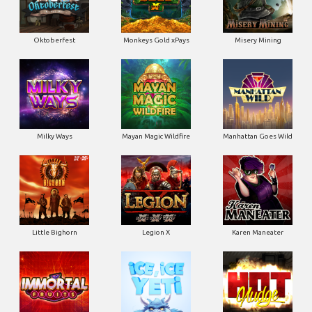
Oktoberfest
Monkeys Gold xPays
Misery Mining
Milky Ways
Mayan Magic Wildfire
Manhattan Goes Wild
Little Bighorn
Legion X
Karen Maneater