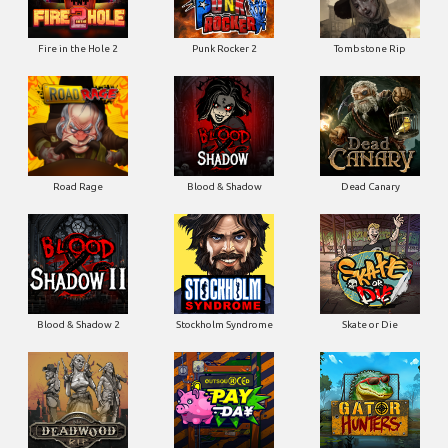
Fire in the Hole 2
Punk Rocker 2
Tombstone Rip
Road Rage
Blood & Shadow
Dead Canary
Blood & Shadow 2
Stockholm Syndrome
Skate or Die