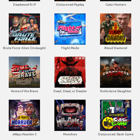
Deadwood R.I.P
Outsourced Payday
Gator Hunters
Brute Force: Alien Onslaught
Flight Mode
Blood Diamond
Home of the Brave
Dead, Dead, or Deader
Tombstone Slaughter
xWays Hoarder 2
Munchies
Outsourced: Slash Game