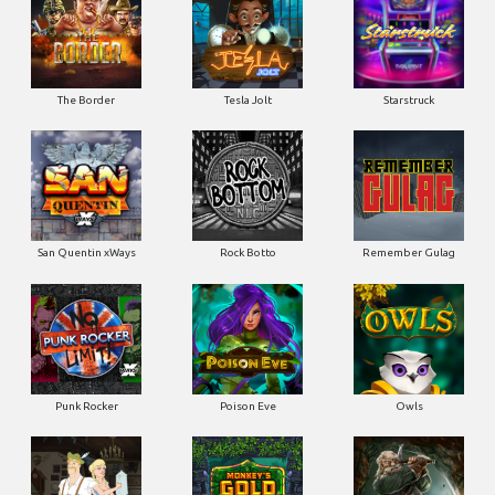
The Border
Tesla Jolt
Starstruck
San Quentin xWays
Rock Botto
Remember Gulag
Punk Rocker
Poison Eve
Owls