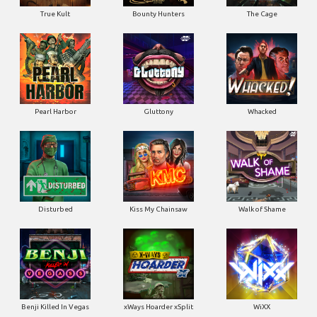
True Kult
Bounty Hunters
The Cage
Pearl Harbor
Gluttony
Whacked
Disturbed
Kiss My Chainsaw
Walk of Shame
Benji Killed In Vegas
xWays Hoarder xSplit
WiXX