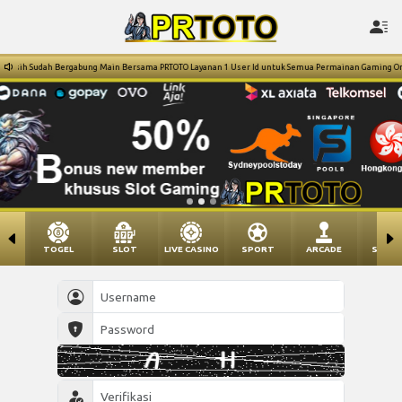
gabung Main Bersama PRTOTO Layanan 1 User Id untuk Semua Permainan Gaming Online Indonesia Te
TOGEL
SLOT
LIVE CASINO
SPORT
ARCADE
SABU