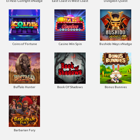
El Paso Gunfight xNudge
East Coast vs West Coast
Dungeon Quest
Coins of Fortune
Casino Win Spin
Bushido Ways xNudge
Buffalo Hunter
Book Of Shadows
Bonus Bunnies
Barbarian Fury