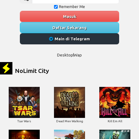
Remember Me
Masuk
Daftar Sekarang
Main di Telegram
Desktop
Wap
NoLimit City
Tsar Wars
Dead Men Walking
Kill Em All