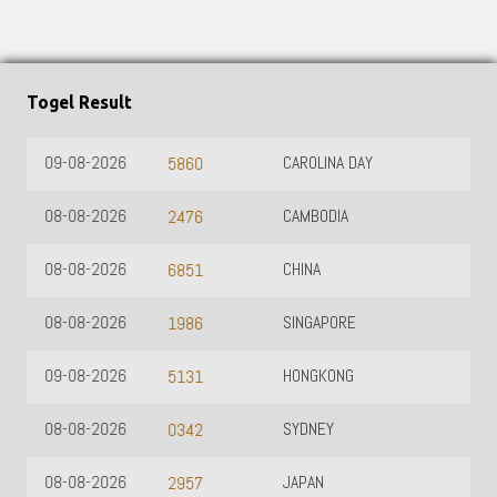
Togel Result
CAROLINA DAY
09-08-2026
6533
CAMBODIA
08-08-2026
7635
CHINA
08-08-2026
3017
SINGAPORE
08-08-2026
5102
HONGKONG
08-08-2026
2797
SYDNEY
08-08-2026
2413
JAPAN
08-08-2026
9078