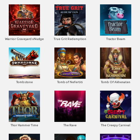
Warrior Graveyard xNudge
True Grit Redemption
Tractor Beam
Tombstone
Tomb of Nefertiti
Tomb Of Akhenaten
Thor Hammer Time
The Rave
The Creepy Carnival