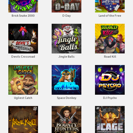
Brick Snake 2000
D Day
Land of the Free
Devils Crossroad
Jingle Balls
Road Kill
Ugliest Catch
Space Donkey
DJ Psycho