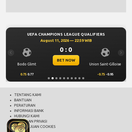
UEFA CHAMPIONS LEAGUE QUALIFIERS
August 11, 2026 — 22:59 WIB
0 : 0
Previous
Next
BET NOW
Bodo Glimt
Union Saint-Gilloise
0.75
0.77
-0.75
-0.95
TENTANG KAMI
BANTUAN
PERATURAN
INFORMASI BANK
HUBUNGI KAMI
KEBIJAKAN PRIVASI
PERSETUJUAN COOKIES