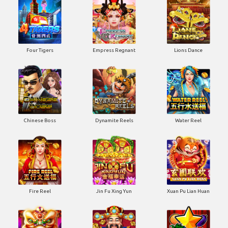
Four Tigers
Empress Regnant
Lions Dance
Chinese Boss
Dynamite Reels
Water Reel
Fire Reel
Jin Fu Xing Yun
Xuan Pu Lian Huan