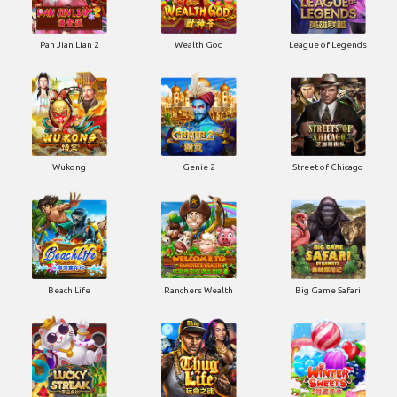
Pan Jian Lian 2
Wealth God
League of Legends
Wukong
Genie 2
Street of Chicago
Beach Life
Ranchers Wealth
Big Game Safari