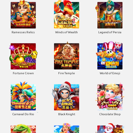
Ramesses Relics
Winds of Wealth
Legend of Persia
Fortune Crown
Fire Temple
World of Emoji
Carnaval Do Rio
Black Knight
Chocolate Shop