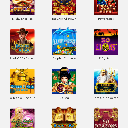
Ni Shu Shen Me
Fat Choy Choy Sun
Power Stars
Book Of Ra Deluxe
Dolphin Treasure
Fifty Lions
Queen Of The Nile
Geisha
Lord Of The Ocean