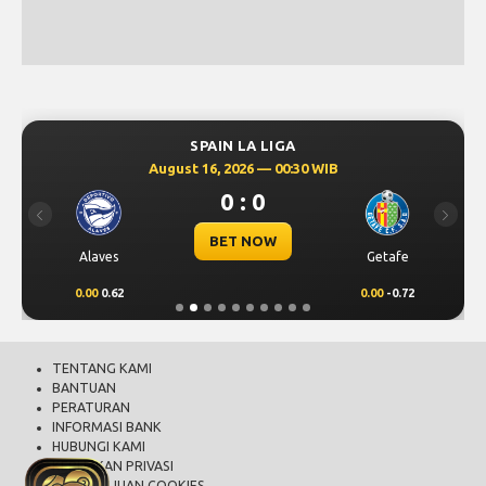
SPAIN LA LIGA
August 16, 2026 — 00:30 WIB
0 : 0
Previous
Next
BET NOW
Alaves
Getafe
0.00
0.62
0.00
-0.72
TENTANG KAMI
BANTUAN
PERATURAN
INFORMASI BANK
HUBUNGI KAMI
KEBIJAKAN PRIVASI
PERSETUJUAN COOKIES