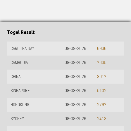
Togel Result
CAROLINA DAY
08-08-2026
6936
CAMBODIA
08-08-2026
7635
CHINA
08-08-2026
3017
SINGAPORE
08-08-2026
5102
HONGKONG
08-08-2026
2797
SYDNEY
08-08-2026
2413