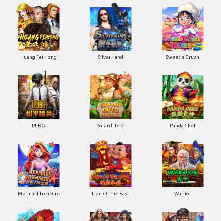
Huang Fei Hong
Silver Hand
Sweetie Crush
PUBG
Safari Life 2
Panda Chef
Mermaid Treasure
Lion Of The East
Warrior