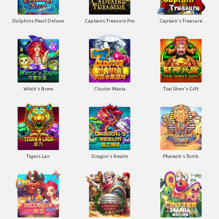
Dolphins Pearl Deluxe
Captains Treasure Pro
Captain's Treasure
Witch's Brew
Cluster Mania
Tsai Shen's Gift
Tigers Lair
Dragon's Realm
Pharaoh's Tomb