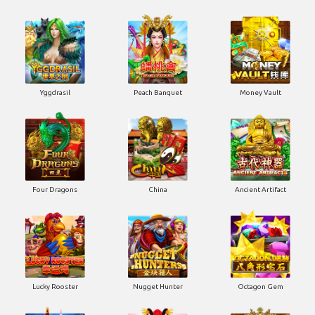
Yggdrasil
Peach Banquet
Money Vault
Four Dragons
China
Ancient Artifact
Lucky Rooster
Nugget Hunter
Octagon Gem