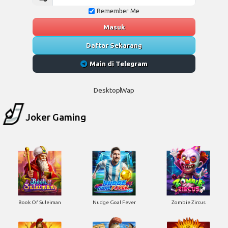
Remember Me
Masuk
Daftar Sekarang
Main di Telegram
Desktop
Wap
Joker Gaming
Book Of Suleiman
Nudge Goal Fever
Zombie Zircus