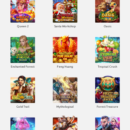
Queen 2
Santa Workshop
Oasis
Enchanted Forest
Feng Huang
Tropical Crush
Gold Trail
Mythological
Forest Treasure