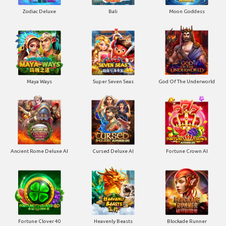
Zodiac Deluxe
Bali
Moon Goddess
Maya Ways
Super Seven Seas
God Of The Underworld
Ancient Rome Deluxe AI
Cursed Deluxe AI
Fortune Crown AI
Fortune Clover 40
Heavenly Beasts
Blockade Runner