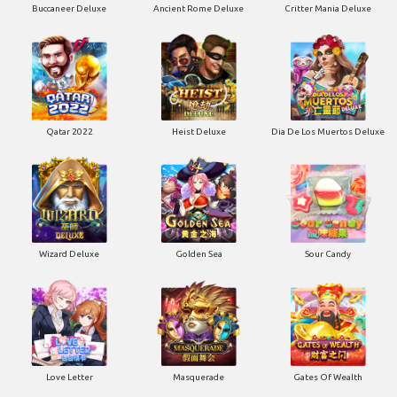
Buccaneer Deluxe
Ancient Rome Deluxe
Critter Mania Deluxe
Qatar 2022
Heist Deluxe
Dia De Los Muertos Deluxe
Wizard Deluxe
Golden Sea
Sour Candy
Love Letter
Masquerade
Gates Of Wealth