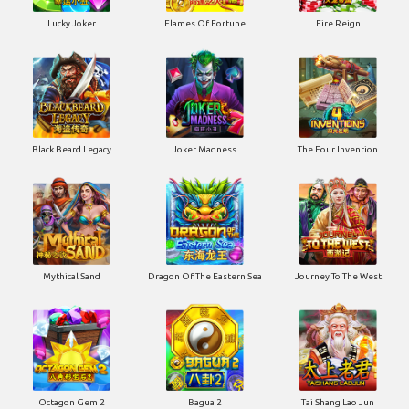
Lucky Joker
Flames Of Fortune
Fire Reign
Black Beard Legacy
Joker Madness
The Four Invention
Mythical Sand
Dragon Of The Eastern Sea
Journey To The West
Octagon Gem 2
Bagua 2
Tai Shang Lao Jun