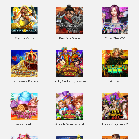
Crypto Mania
Bushido Blade
Enter The KTV
Just Jewels Deluxe
Lucky God Progressive
Archer
Sweet Tooth
Alice In Wonderland
Three Kingdoms 2