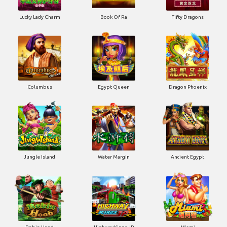
Lucky Lady Charm
Book Of Ra
Fifty Dragons
Columbus
Egypt Queen
Dragon Phoenix
Jungle Island
Water Margin
Ancient Egypt