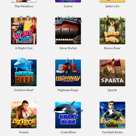
Thai Paradise
Genie
Safari Life
A Night Out
Silver Bullet
Bonus Bear
Dolphin Reef
Highway Kings
Sparta
Azteca
Great Blue
Football Rules