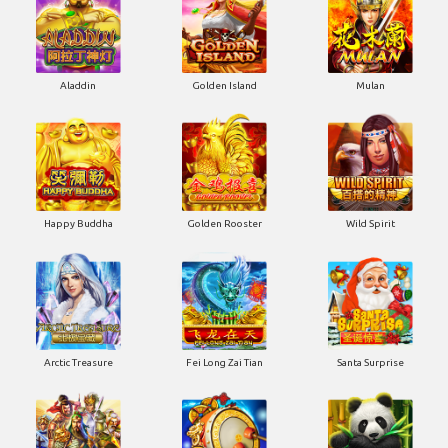
Aladdin
Golden Island
Mulan
Happy Buddha
Golden Rooster
Wild Spirit
Arctic Treasure
Fei Long Zai Tian
Santa Surprise