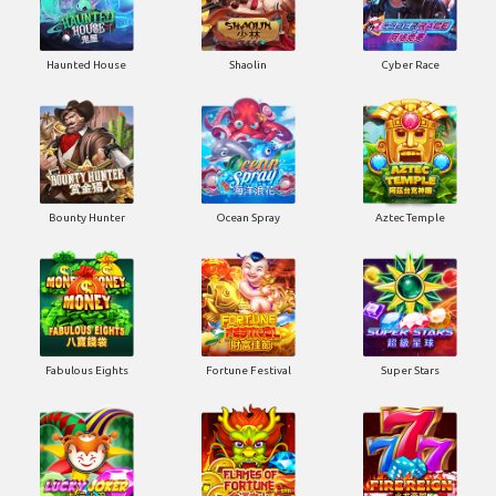
Haunted House
Shaolin
Cyber Race
Bounty Hunter
Ocean Spray
Aztec Temple
Fabulous Eights
Fortune Festival
Super Stars