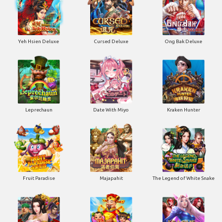
Yeh Hsien Deluxe
Cursed Deluxe
Ong Bak Deluxe
Leprechaun
Date With Miyo
Kraken Hunter
Fruit Paradise
Majapahit
The Legend of White Snake