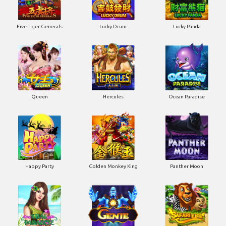
Five Tiger Generals
Lucky Drum
Lucky Panda
Queen
Hercules
Ocean Paradise
Happy Party
Golden Monkey King
Panther Moon