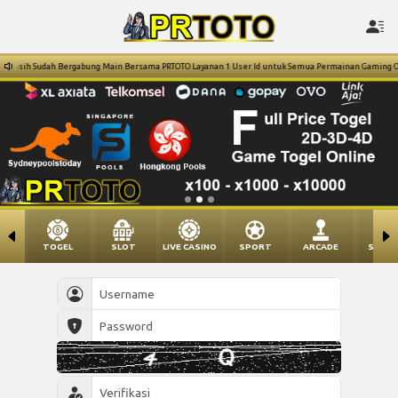
ain Bersama PRTOTO Layanan 1 User Id untuk Semua Permainan Gaming Online Indonesia Terpercaya 
TOGEL
SLOT
LIVE CASINO
SPORT
ARCADE
SABU