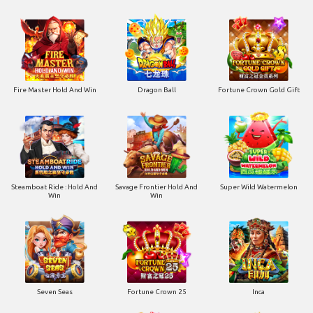
Fire Master Hold And Win
Dragon Ball
Fortune Crown Gold Gift
Steamboat Ride : Hold And
Savage Frontier Hold And
Super Wild Watermelon
Win
Win
Seven Seas
Fortune Crown 25
Inca