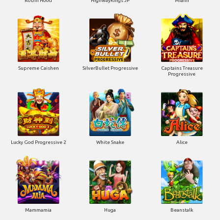
Robin Hood
HighwayKings JP
Miami
Supreme Caishen
SilverBullet Progressive
Captains Treasure
Progressive
Lucky God Progressive 2
White Snake
Alice
Mammamia
Huga
Beanstalk