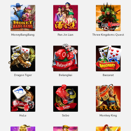
MoneyBangBang
Pan Jin Lian
Three Kingdoms Quest
Dragon Tiger
Belangkai
Baccarat
HuLu
Sicbo
Monkey King