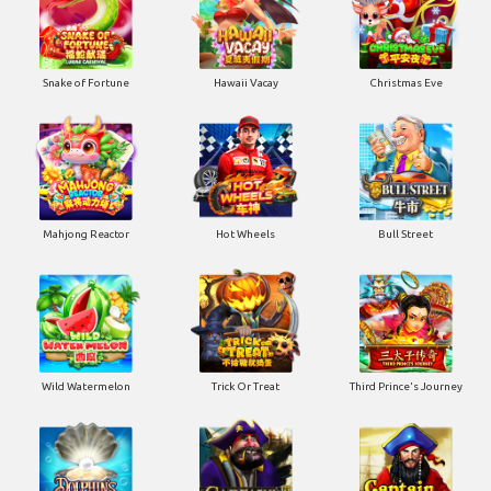
Snake of Fortune
Hawaii Vacay
Christmas Eve
Mahjong Reactor
Hot Wheels
Bull Street
Wild Watermelon
Trick Or Treat
Third Prince's Journey