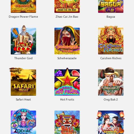
Dragon Power Flame
Zhao Cai Jin Bao
Bagua
Thunder God
Scheherazade
Caishen Riches
Safari Heat
Hot Fruits
Ong Bak 2