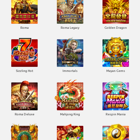
Roma
Roma Legacy
Golden Dragon
Sizzling Hot
Immortals
Mayan Gems
Roma Deluxe
Mahjong King
Respin Mania