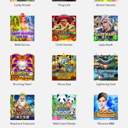
Lucky Streak
Thug Life
Winter Sweets
Wild Fairies
Chilli Hunter
Lady Hawk
Burning Pearl
Horus Eye
Lightning God
Neptune Treasure
Wild Giant Panda
Phoenix 888