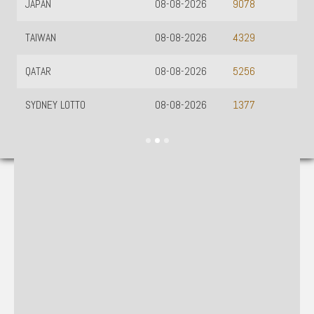
JAPAN
08-08-2026
9078
TAIWAN
08-08-2026
4329
QATAR
08-08-2026
5256
SYDNEY LOTTO
08-08-2026
1377