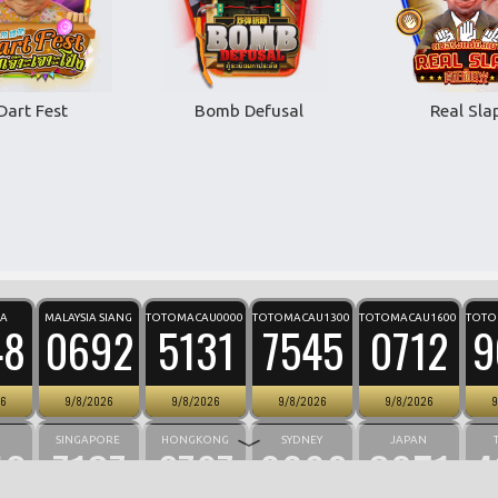
Dart Fest
Bomb Defusal
Real Sla
IA
MALAYSIA SIANG
TOTOMACAU0000
TOTOMACAU1300
TOTOMACAU1600
TOTO
48
0692
5131
7545
0712
9
26
9/8/2026
9/8/2026
9/8/2026
9/8/2026
9
A
SINGAPORE
HONGKONG
SYDNEY
JAPAN
46
7137
2797
8082
3051
4