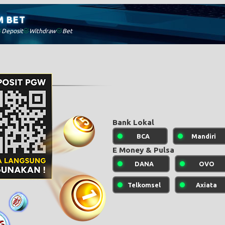
M BET
Deposit
Withdraw
Bet
Bank Lokal
BCA
Mandiri
E Money & Pulsa
DANA
OVO
Telkomsel
Axiata