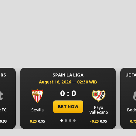
26
9/8/2026
8/8/2026
9/8/2026
9/8/2026
8
HONGKONG LOTTO
5917
8/8/2026
IERS
SPAIN LA LIGA
August 16, 2026 — 00:30 WIB
0 : 0
BET NOW
amo
Alaves
Getafe
Celt
reb
0.82
0.00
0.57
0.00
-0.67
0.2