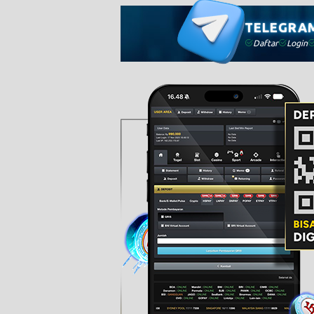
TELEGRA
Daftar
Login