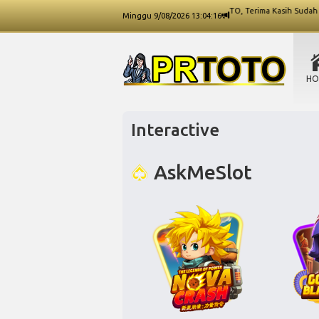
Salam PRTOTO, Terima Kasih Sudah Berg
Minggu 9/08/2026 13:04:17
HO
Interactive
AskMeSlot