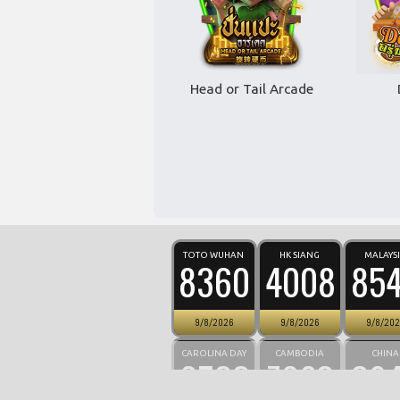
Head or Tail Arcade
TOTO WUHAN
HK SIANG
MALAYS
8360
4008
85
9/8/2026
9/8/2026
9/8/20
CAROLINA DAY
CAMBODIA
CHIN
6533
7023
39