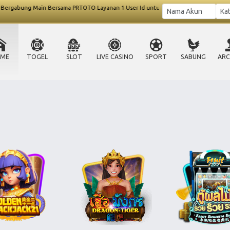
abung Main Bersama PRTOTO Layanan 1 User Id untuk Semua Permainan Gaming Onli
ME
TOGEL
SLOT
LIVE CASINO
SPORT
SABUNG
ARC