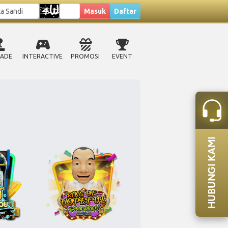
ne Indonesia Terpercaya NO 1
Salam PRTOTO, Terima Kasih Sudah Be
Masuk
Daftar
ADE
INTERACTIVE
PROMOSI
EVENT