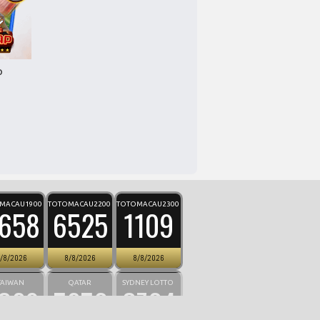
p
MACAU1900
TOTOMACAU2200
TOTOMACAU2300
658
6525
1109
/8/2026
8/8/2026
8/8/2026
TAIWAN
QATAR
SYDNEY LOTTO
329
5256
3764