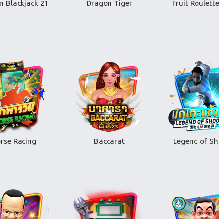
n Blackjack 21
Dragon Tiger
Fruit Roulette
rse Racing
Baccarat
Legend of Sh