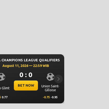
/8/2026
8/8/2026
9/8/2026
SPAIN LA LIGA
August 17, 2026 — 02:30 WIB
0 : 0
Next
BET NOW
a Vigo
Osasuna
5
0.76
-0.25
-0.86