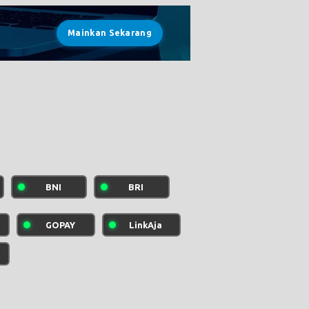
Mainkan Sekarang
BNI
BRI
GOPAY
LinkAja