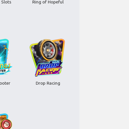
 Slots
Ring of Hopeful
ooter
Drop Racing