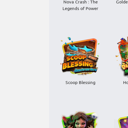
Nova Crash : The
Golde
Legends of Power
Scoop Blessing
Ho