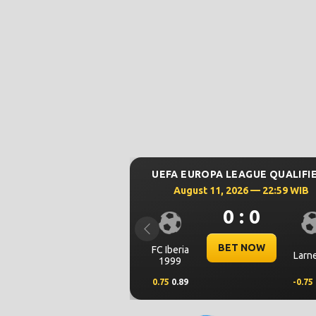
9/8/2026
9/8/2026
9/8/20
UEFA CHAMPIONS LEAGUE QUALIF
August 12, 2026 — 00:00 WIB
0 : 0
Previous
BET NOW
Kauno
Din
Zalgiris
Zag
-1.25
1.00
1.25